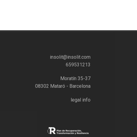
insolit@insolit.com
659531213
Moratín 35-37
08302 Mataró - Barcelona
legal info