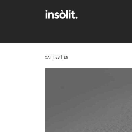
CAT
ES
EN