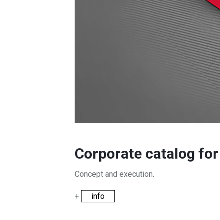
Corporate catalog fo
Concept and execution.
+
info