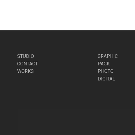
STUDIO
GRAPHIC
CONTACT
PACK
WORKS
PHOTO
DIGITAL