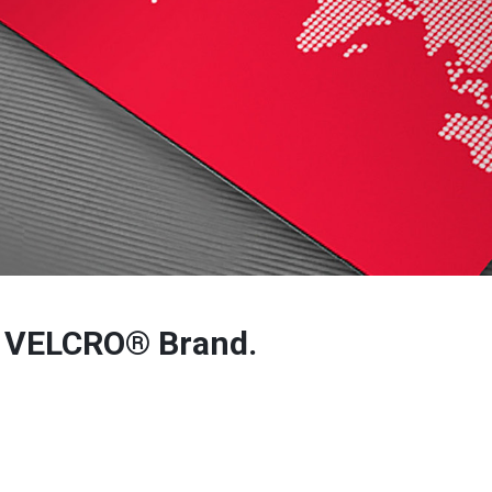
r VELCRO® Brand.