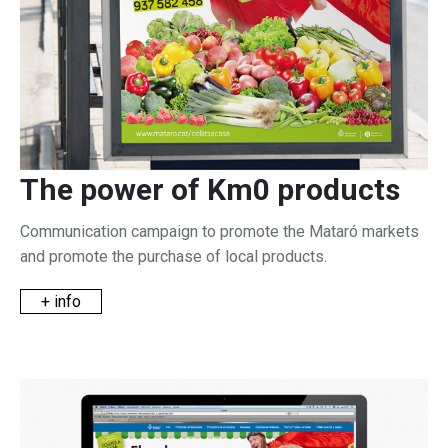
The power of Km0 products
Communication campaign to promote the Mataró markets
and promote the purchase of local products.
+ info