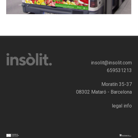
insolit@insolit.com
659531213
Moratín 35-37
08302 Mataró - Barcelona
legal info